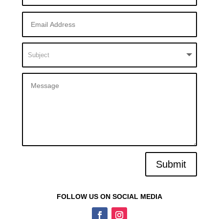
Submit
FOLLOW US ON SOCIAL MEDIA