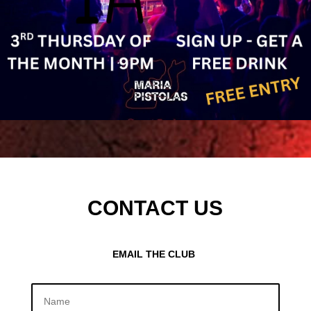
CONTACT US
EMAIL THE CLUB