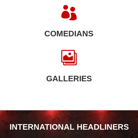

COMEDIANS

GALLERIES
INTERNATIONAL HEADLINERS