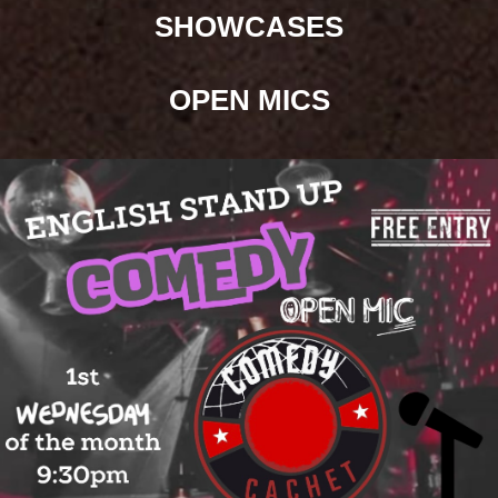
SHOWCASES
OPEN
MICS