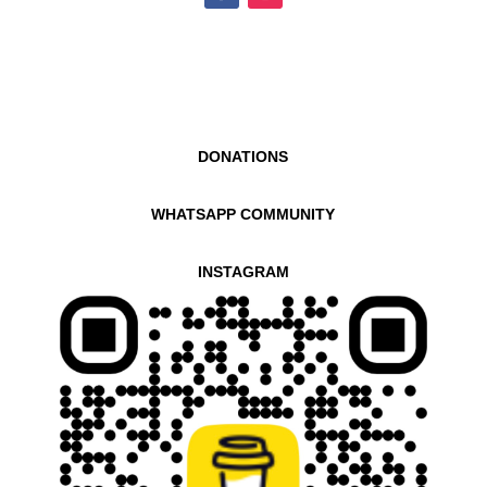
DONATIONS
WHATSAPP COMMUNITY
INSTAGRAM