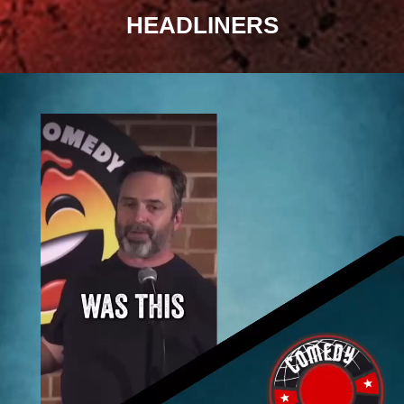
HEADLINERS