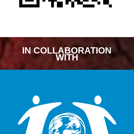
IN COLLABORATION
WITH