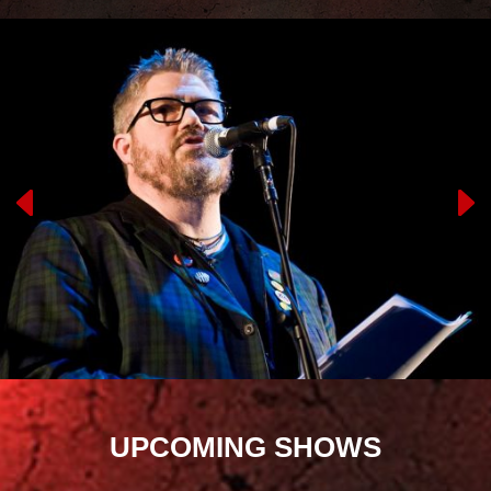
UPCOMING SHOWS