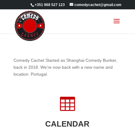
+351 968 527 123
comedycachet@gmail.com
Comedy Cachet Started as Shanghai Comedy Bunker,
back in 2018. We’re now back with a new name and
location: Portugal.

CALENDAR